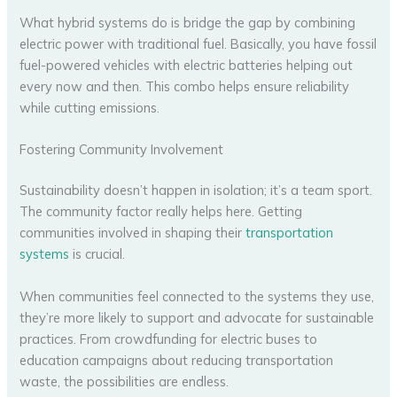
What hybrid systems do is bridge the gap by combining
electric power with traditional fuel. Basically, you have fossil
fuel-powered vehicles with electric batteries helping out
every now and then. This combo helps ensure reliability
while cutting emissions.
Fostering Community Involvement
Sustainability doesn’t happen in isolation; it’s a team sport.
The community factor really helps here. Getting
communities involved in shaping their
transportation
systems
is crucial.
When communities feel connected to the systems they use,
they’re more likely to support and advocate for sustainable
practices. From crowdfunding for electric buses to
education campaigns about reducing transportation
waste, the possibilities are endless.