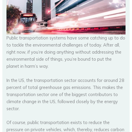
Public transportation systems have some catching up to do
to tackle the environmental challenges of today. After all,
right now, if you’re doing anything without addressing the
environmental side of things, you’re bound to put the
planet in harm’s way.
In the US, the transportation sector accounts for around 28
percent of total greenhouse gas emissions. This makes the
transportation sector one of the biggest contributors to
climate change in the US, followed closely by the energy
sector.
Of course, public transportation exists to reduce the
pressure on private vehicles, which, thereby, reduces carbon