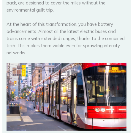
pack, are designed to cover the miles without the
environmental guilt trip.
At the heart of this transformation, you have battery
advancements. Almost all the latest electric buses and
trains come with extended ranges, thanks to the combined
tech. This makes them viable even for sprawling intercity
networks.