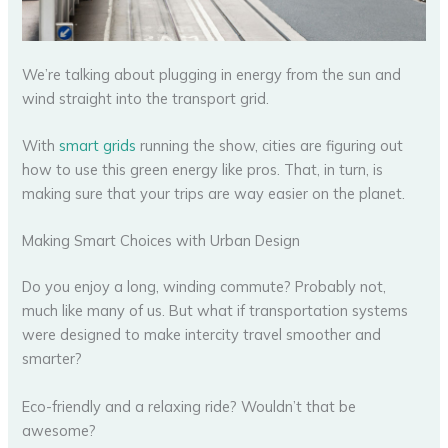
We’re talking about plugging in energy from the sun and
wind straight into the transport grid.
With
smart grids
running the show, cities are figuring out
how to use this green energy like pros. That, in turn, is
making sure that your trips are way easier on the planet.
Making Smart Choices with Urban Design
Do you enjoy a long, winding commute? Probably not,
much like many of us. But what if transportation systems
were designed to make intercity travel smoother and
smarter?
Eco-friendly and a relaxing ride? Wouldn’t that be
awesome?