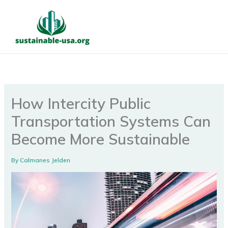
Skip
to
content
How Intercity Public
Transportation Systems Can
Become More Sustainable
By
Calmanes Jelden