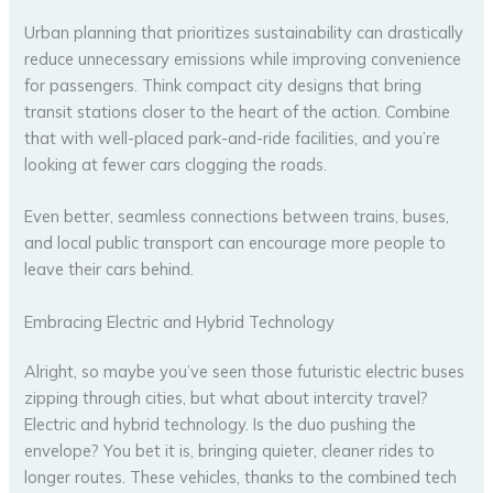
Urban planning that prioritizes sustainability can drastically
reduce unnecessary emissions while improving convenience
for passengers. Think compact city designs that bring
transit stations closer to the heart of the action. Combine
that with well-placed park-and-ride facilities, and you’re
looking at fewer cars clogging the roads.
Even better, seamless connections between trains, buses,
and local public transport can encourage more people to
leave their cars behind.
Embracing Electric and Hybrid Technology
Alright, so maybe you’ve seen those futuristic electric buses
zipping through cities, but what about intercity travel?
Electric and hybrid technology. Is the duo pushing the
envelope? You bet it is, bringing quieter, cleaner rides to
longer routes. These vehicles, thanks to the combined tech