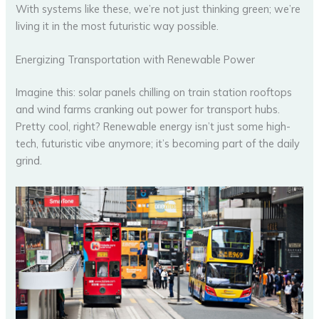
With systems like these, we’re not just thinking green; we’re
living it in the most futuristic way possible.
Energizing Transportation with Renewable Power
Imagine this: solar panels chilling on train station rooftops
and wind farms cranking out power for transport hubs.
Pretty cool, right? Renewable energy isn’t just some high-
tech, futuristic vibe anymore; it’s becoming part of the daily
grind.