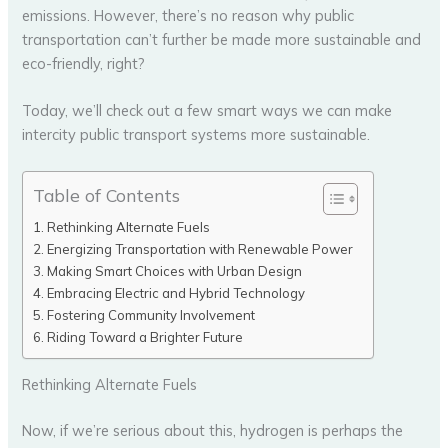
emissions. However, there’s no reason why public
transportation can’t further be made more sustainable and
eco-friendly, right?
Today, we’ll check out a few smart ways we can make
intercity public transport systems more sustainable.
Table of Contents
Rethinking Alternate Fuels
Energizing Transportation with Renewable Power
Making Smart Choices with Urban Design
Embracing Electric and Hybrid Technology
Fostering Community Involvement
Riding Toward a Brighter Future
Rethinking Alternate Fuels
Now, if we’re serious about this, hydrogen is perhaps the