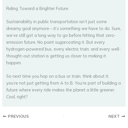
Riding Toward a Brighter Future
Sustainability in public transportation isn’t just some
dreamy goal anymore – it’s something we have to do. Sure,
we’ve still got a long way to go before hitting that zero-
emission future. No point sugarcoating it. But every
hydrogen-powered bus, every electric train, and every well-
thought-out station is getting us closer to making it
happen.
So next time you hop on a bus or train, think about it:
you’re not just getting from A to B. You’re part of building a
future where every ride makes the planet a little greener.
Cool, right?
PREVIOUS
NEXT