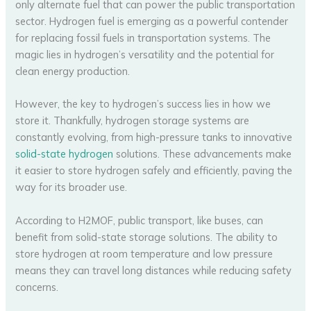
only alternate fuel that can power the public transportation
sector. Hydrogen fuel is emerging as a powerful contender
for replacing fossil fuels in transportation systems. The
magic lies in hydrogen’s versatility and the potential for
clean energy production.
However, the key to hydrogen’s success lies in how we
store it. Thankfully, hydrogen storage systems are
constantly evolving, from high-pressure tanks to innovative
solid-state hydrogen
solutions. These advancements make
it easier to store hydrogen safely and efficiently, paving the
way for its broader use.
According to H2MOF, public transport, like buses, can
benefit from solid-state storage solutions. The ability to
store hydrogen at room temperature and low pressure
means they can travel long distances while reducing safety
concerns.