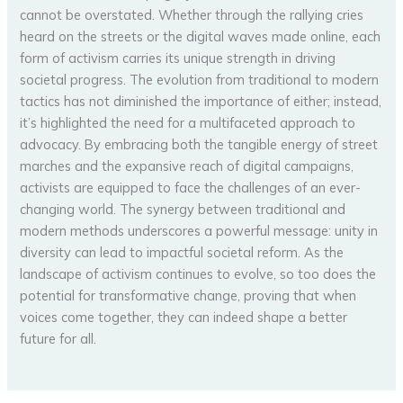
cannot be overstated. Whether through the rallying cries
heard on the streets or the digital waves made online, each
form of activism carries its unique strength in driving
societal progress. The evolution from traditional to modern
tactics has not diminished the importance of either; instead,
it’s highlighted the need for a multifaceted approach to
advocacy. By embracing both the tangible energy of street
marches and the expansive reach of digital campaigns,
activists are equipped to face the challenges of an ever-
changing world. The synergy between traditional and
modern methods underscores a powerful message: unity in
diversity can lead to impactful societal reform. As the
landscape of activism continues to evolve, so too does the
potential for transformative change, proving that when
voices come together, they can indeed shape a better
future for all.