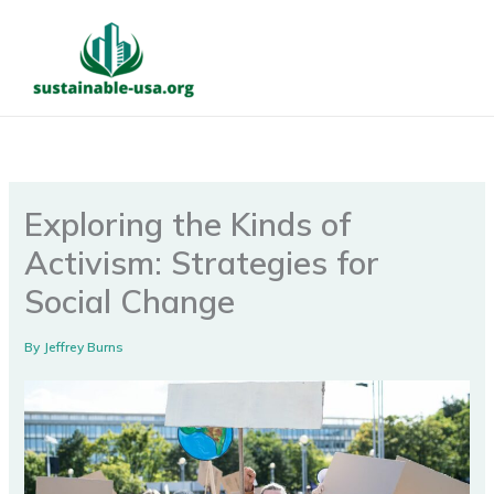
Skip
to
content
Exploring the Kinds of
Activism: Strategies for
Social Change
By
Jeffrey Burns