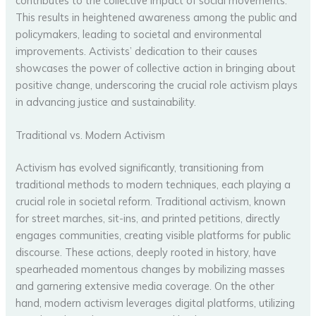
contributes to the collective impact of social movements.
This results in heightened awareness among the public and
policymakers, leading to societal and environmental
improvements. Activists’ dedication to their causes
showcases the power of collective action in bringing about
positive change, underscoring the crucial role activism plays
in advancing justice and sustainability.
Traditional vs. Modern Activism
Activism has evolved significantly, transitioning from
traditional methods to modern techniques, each playing a
crucial role in societal reform. Traditional activism, known
for street marches, sit-ins, and printed petitions, directly
engages communities, creating visible platforms for public
discourse. These actions, deeply rooted in history, have
spearheaded momentous changes by mobilizing masses
and garnering extensive media coverage. On the other
hand, modern activism leverages digital platforms, utilizing