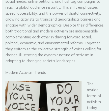
social media, online petitions, and hashtag campaigns to
reach a global audience instantly. This shift emphasizes
speed, accessibility, and the power of digital connectivity,
allowing activists to transcend geographical barriers and
engage with wider demographics. Despite their differences,
both traditional and modern activism are indispensable,
complementing each other in driving forward social,
political, economic, and environmental reforms. Together,
they epitomize the collective strength of voices calling for
change, illustrating the dynamic nature of activism in
adapting to changing societal landscapes.
Modern Activism Trends
The
myriad
forms of
activism
today