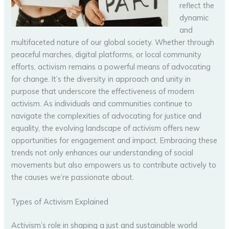
reflect the
dynamic
and
multifaceted nature of our global society. Whether through
peaceful marches, digital platforms, or local community
efforts, activism remains a powerful means of advocating
for change. It’s the diversity in approach and unity in
purpose that underscore the effectiveness of modern
activism. As individuals and communities continue to
navigate the complexities of advocating for justice and
equality, the evolving landscape of activism offers new
opportunities for engagement and impact. Embracing these
trends not only enhances our understanding of social
movements but also empowers us to contribute actively to
the causes we’re passionate about.
Types of Activism Explained
Activism’s role in shaping a just and sustainable world