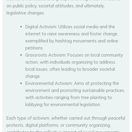
on public policy, societal attitudes, and ultimately,
legislative changes.
Digital Activism: Utilizes social media and the
internet to raise awareness and foster change,
exemplified by hashtag movements and online
petitions.
Grassroots Activism: Focuses on local community
action, with individuals organizing to address
local issues, often leading to broader societal
change.
Environmental Activism: Aims at protecting the
environment and promoting sustainable practices,
with activities ranging from tree planting to
lobbying for environmental legislation.
Each type of activism, whether carried out through peaceful
protests, digital platforms, or community organizing,