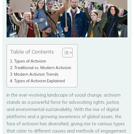
Table of Contents
Types of Activism
Traditional vs. Modern Activism
Modern Activism Trends
Types of Activism Explained
In the ever-evolving landscape of social change, activism
stands as a powerful force for advocating rights, justice,
and environmental sustainability. With the rise of digital
platforms and a growing awareness of global issues, the
face of activism has diversified, giving rise to various types
that cater to different causes and methods of engagement.