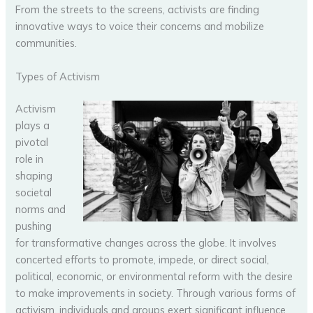
From the streets to the screens, activists are finding
innovative ways to voice their concerns and mobilize
communities.
Types of Activism
Activism
plays a
pivotal
role in
shaping
societal
norms and
pushing
for transformative changes across the globe. It involves
concerted efforts to promote, impede, or direct social,
political, economic, or environmental reform with the desire
to make improvements in society. Through various forms of
activism, individuals and groups exert significant influence