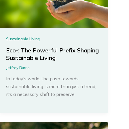
Sustainable Living
Eco-: The Powerful Prefix Shaping
Sustainable Living
Jeffrey Burns
In today’s world, the push towards
sustainable living is more than just a trend;
it’s a necessary shift to preserve