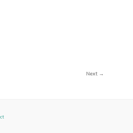
Next
→
ct