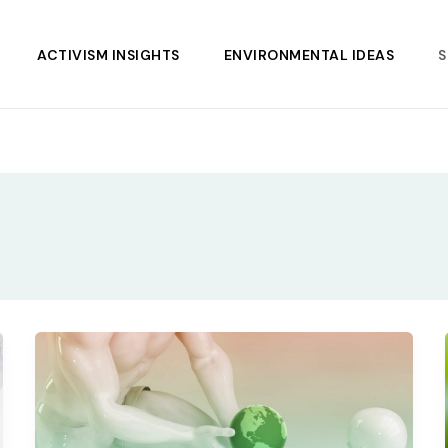
ACTIVISM INSIGHTS
ENVIRONMENTAL IDEAS
S