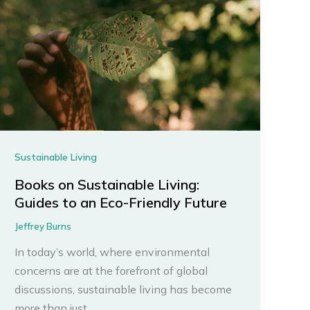
Sustainable Living
Books on Sustainable Living:
Guides to an Eco-Friendly Future
Jeffrey Burns
In today’s world, where environmental
concerns are at the forefront of global
discussions, sustainable living has become
more than just