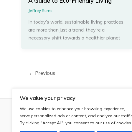
A Guide to Eco-Friendly Living
Jeffrey Burns
In today’s world, sustainable living practices
are more than just a trend; they’re a
necessary shift towards a healthier planet
←
Previous
We value your privacy
We use cookies to enhance your browsing experience,
H
serve personalized ads or content, and analyze our traffic
By clicking "Accept All", you consent to our use of cookies.