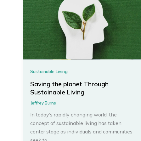
Sustainable Living
Saving the planet Through
Sustainable Living
Jeffrey Burns
In today’s rapidly changing world, the
concept of sustainable living has taken
center stage as individuals and communities
seek to