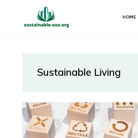
Skip
to
HOME
content
Sustainable Living