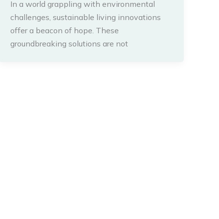
In a world grappling with environmental
challenges, sustainable living innovations
offer a beacon of hope. These
groundbreaking solutions are not