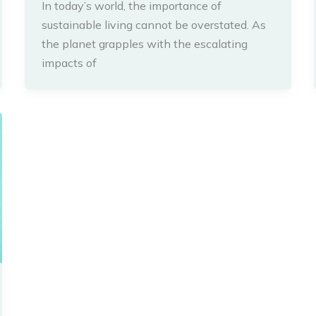
In today’s world, the importance of
sustainable living cannot be overstated. As
the planet grapples with the escalating
impacts of