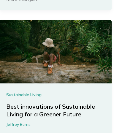
Sustainable Living
Best innovations of Sustainable
Living for a Greener Future
Jeffrey Burns