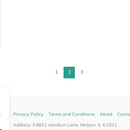
1
2
3
ome
Privacy Policy
Terms and Conditions
About
Conta
.
Address: 54831 Almikon Lane, Nelpen, IL 61821