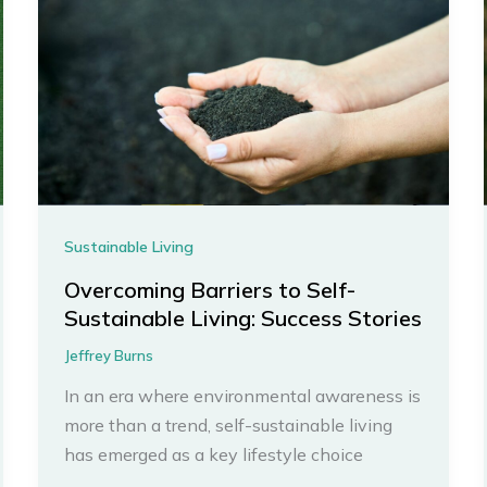
Sustainable Living
Overcoming Barriers to Self-
Sustainable Living: Success Stories
Jeffrey Burns
In an era where environmental awareness is
more than a trend, self-sustainable living
has emerged as a key lifestyle choice