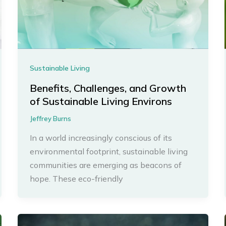
Sustainable Living
Benefits, Challenges, and Growth
of Sustainable Living Environs
Jeffrey Burns
In a world increasingly conscious of its
environmental footprint, sustainable living
communities are emerging as beacons of
hope. These eco-friendly