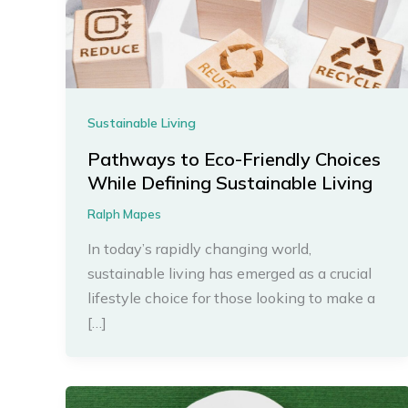
Sustainable Living
Pathways to Eco-Friendly Choices
While Defining Sustainable Living
Ralph Mapes
In today’s rapidly changing world,
sustainable living has emerged as a crucial
lifestyle choice for those looking to make a
[…]