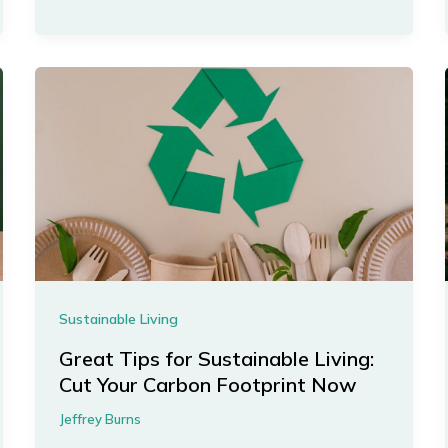
Sustainable Living
Great Tips for Sustainable Living:
Cut Your Carbon Footprint Now
Jeffrey Burns