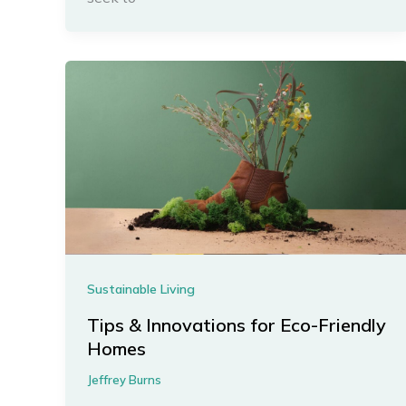
Sustainable Living
Tips & Innovations for Eco-Friendly
Homes
Jeffrey Burns