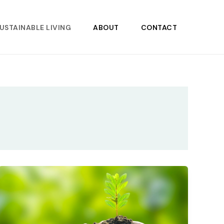
USTAINABLE LIVING
ABOUT
CONTACT