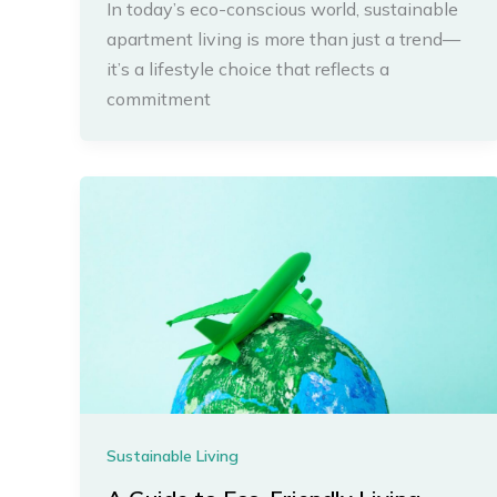
In today’s eco-conscious world, sustainable
apartment living is more than just a trend—
it’s a lifestyle choice that reflects a
commitment
Sustainable Living