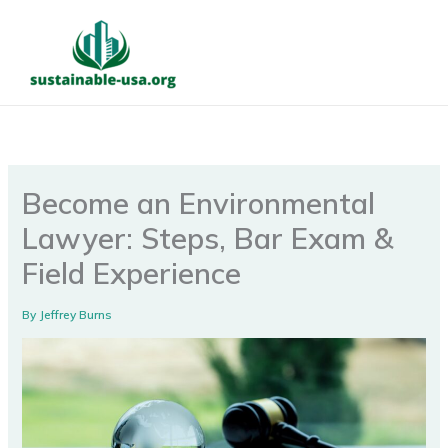
Skip
to
content
Become an Environmental
Lawyer: Steps, Bar Exam &
Field Experience
By
Jeffrey Burns