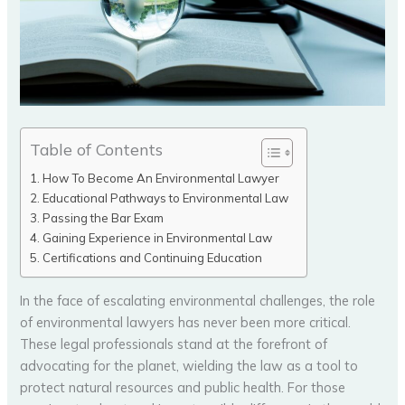
Table of Contents
How To Become An Environmental Lawyer
Educational Pathways to Environmental Law
Passing the Bar Exam
Gaining Experience in Environmental Law
Certifications and Continuing Education
In the face of escalating environmental challenges, the role
of environmental lawyers has never been more critical.
These legal professionals stand at the forefront of
advocating for the planet, wielding the law as a tool to
protect natural resources and public health. For those