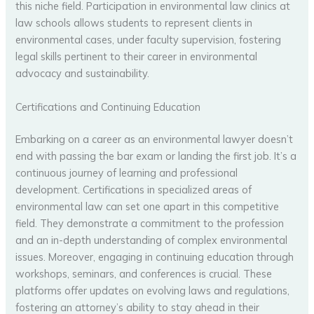
this niche field. Participation in environmental law clinics at
law schools allows students to represent clients in
environmental cases, under faculty supervision, fostering
legal skills pertinent to their career in environmental
advocacy and sustainability.
Certifications and Continuing Education
Embarking on a career as an environmental lawyer doesn’t
end with passing the bar exam or landing the first job. It’s a
continuous journey of learning and professional
development. Certifications in specialized areas of
environmental law can set one apart in this competitive
field. They demonstrate a commitment to the profession
and an in-depth understanding of complex environmental
issues. Moreover, engaging in continuing education through
workshops, seminars, and conferences is crucial. These
platforms offer updates on evolving laws and regulations,
fostering an attorney’s ability to stay ahead in their