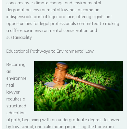
concerns over climate change and environmental
degradation, environmental law has become an
indispensable part of legal practice, offering significant
opportunities for legal professionals committed to making
a difference in environmental conservation and
sustainability.
Educational Pathways to Environmental Law
Becoming
an
environme
ntal
lawyer
requires a
structured
education
al path, beginning with an undergraduate degree, followed
by law school, and culminating in passing the bar exam.