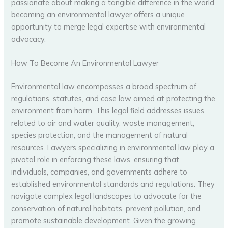
passionate about making a tangible difference in the world,
becoming an environmental lawyer offers a unique
opportunity to merge legal expertise with environmental
advocacy.
How To Become An Environmental Lawyer
Environmental law encompasses a broad spectrum of
regulations, statutes, and case law aimed at protecting the
environment from harm. This legal field addresses issues
related to air and water quality, waste management,
species protection, and the management of natural
resources. Lawyers specializing in environmental law play a
pivotal role in enforcing these laws, ensuring that
individuals, companies, and governments adhere to
established environmental standards and regulations. They
navigate complex legal landscapes to advocate for the
conservation of natural habitats, prevent pollution, and
promote sustainable development. Given the growing