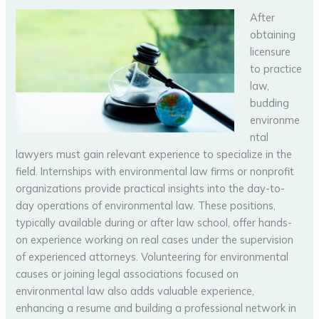
After
obtaining
licensure
to practice
law,
budding
environme
ntal
lawyers must gain relevant experience to specialize in the
field. Internships with environmental law firms or nonprofit
organizations provide practical insights into the day-to-
day operations of environmental law. These positions,
typically available during or after law school, offer hands-
on experience working on real cases under the supervision
of experienced attorneys. Volunteering for environmental
causes or joining legal associations focused on
environmental law also adds valuable experience,
enhancing a resume and building a professional network in