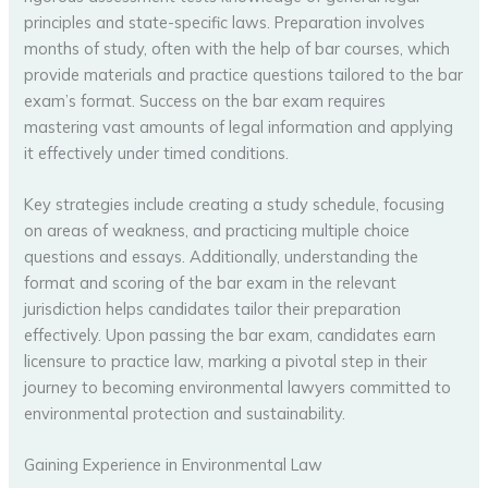
principles and state-specific laws. Preparation involves
months of study, often with the help of bar courses, which
provide materials and practice questions tailored to the bar
exam’s format. Success on the bar exam requires
mastering vast amounts of legal information and applying
it effectively under timed conditions.
Key strategies include creating a study schedule, focusing
on areas of weakness, and practicing multiple choice
questions and essays. Additionally, understanding the
format and scoring of the bar exam in the relevant
jurisdiction helps candidates tailor their preparation
effectively. Upon passing the bar exam, candidates earn
licensure to practice law, marking a pivotal step in their
journey to becoming environmental lawyers committed to
environmental protection and sustainability.
Gaining Experience in Environmental Law