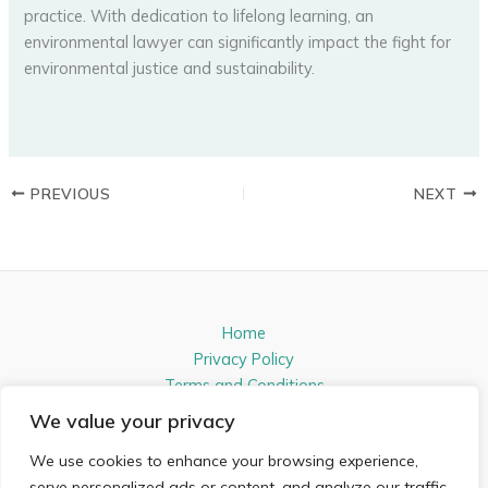
practice. With dedication to lifelong learning, an
environmental lawyer can significantly impact the fight for
environmental justice and sustainability.
PREVIOUS
NEXT
Home
Privacy Policy
Terms and Conditions
About
We value your privacy
Contact
We use cookies to enhance your browsing experience,
Address: 54831 Almikon Lane, Nelpen, IL 61821
serve personalized ads or content, and analyze our traffic.