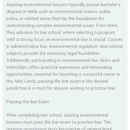
Aspiring environmental lawyers typically pursue bachelor’s
degrees in fields such as environmental science, public
policy, or related areas that lay the foundation for
understanding complex environmental issues. From there,
they advance to law school, where selecting a program
with a strong focus on environmental law is crucial. Courses
in administrative law, environmental regulation, and related
subjects provide the necessary legal foundation.
Additionally, participating in environmental law clinics and
internships offers practical experience and networking
opportunities, essential for launching a successful career in
this field. Lastly, passing the bar exam in the desired
jurisdiction is a must for anyone wishing to practice law.
Passing the Bar Exam
After completing law school, aspiring environmental
lawyers must pass the bar exam to practice law. This
rigorous assessment tests knowledge of general legal